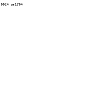
_0024_as1764