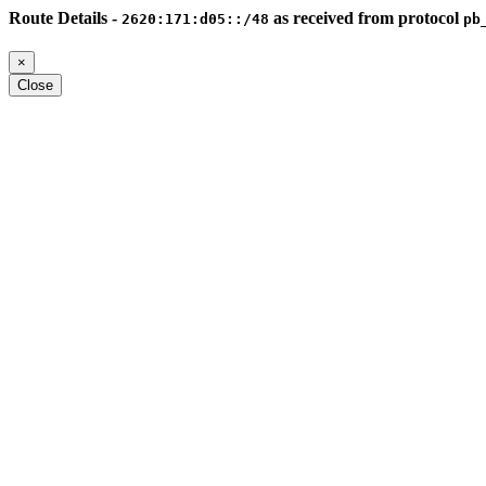
Route Details -
as received from protocol
2620:171:d05::/48
pb
×
Close