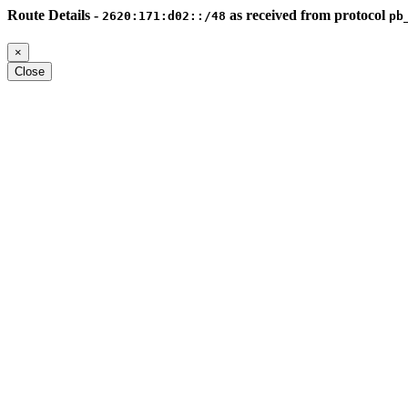
Route Details -
as received from protocol
2620:171:d02::/48
pb
×
Close