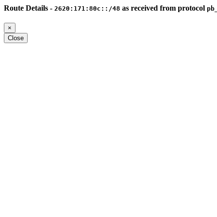
Route Details -
as received from protocol
2620:171:80c::/48
pb
×
Close