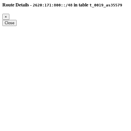
Route Details -
in table
2620:171:800::/48
t_0019_as35579
×
Close