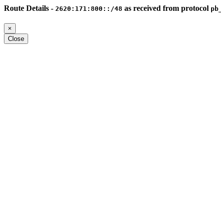
Route Details -
as received from protocol
2620:171:800::/48
pb
×
Close