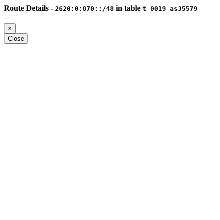
Route Details -
in table
2620:0:870::/48
t_0019_as35579
×
Close