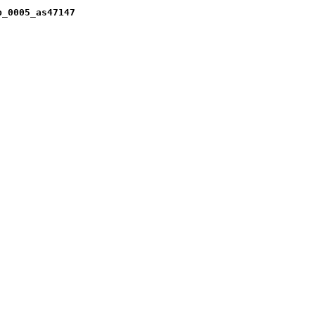
b_0005_as47147