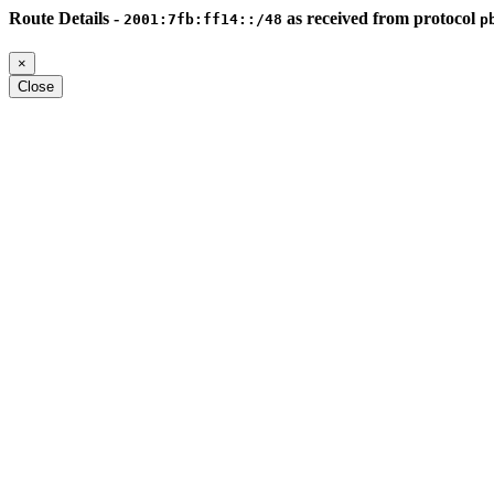
Route Details -
as received from protocol
2001:7fb:ff14::/48
p
×
Close