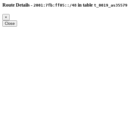
Route Details -
in table
2001:7fb:ff05::/48
t_0019_as35579
×
Close