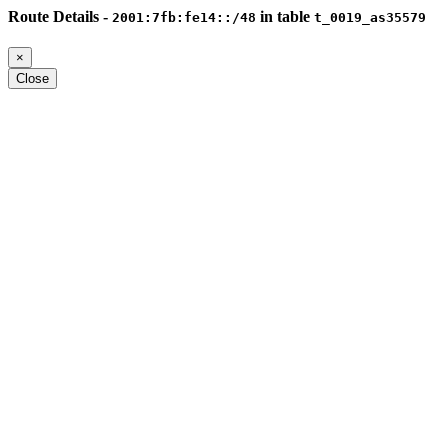
Route Details -
in table
2001:7fb:fe14::/48
t_0019_as35579
×
Close