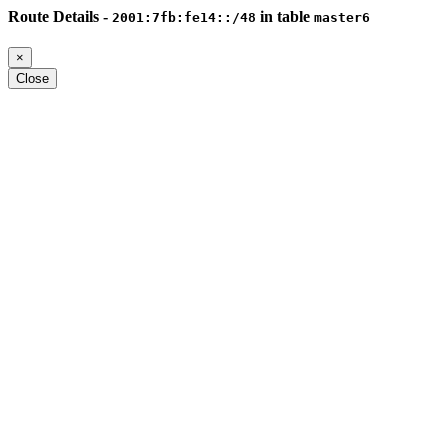
Route Details -
in table
2001:7fb:fe14::/48
master6
×
Close