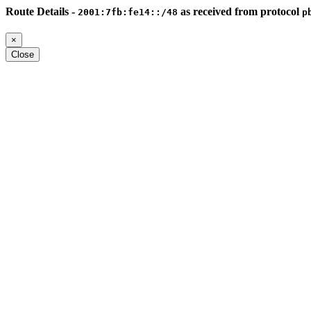
Route Details -
as received from protocol
2001:7fb:fe14::/48
p
×
Close