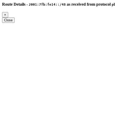
Route Details -
as received from protocol
2001:7fb:fe14::/48
p
×
Close