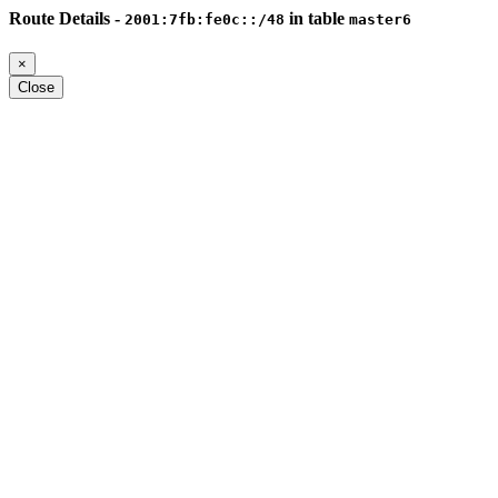
Route Details -
in table
2001:7fb:fe0c::/48
master6
×
Close