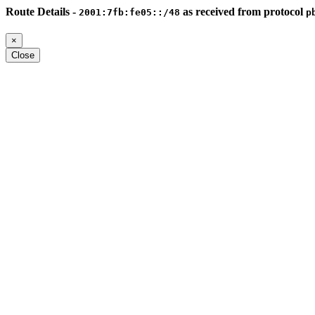
Route Details -
as received from protocol
2001:7fb:fe05::/48
p
×
Close