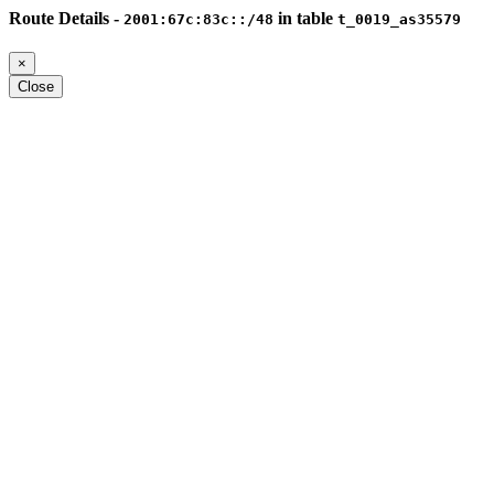
Route Details -
in table
2001:67c:83c::/48
t_0019_as35579
×
Close