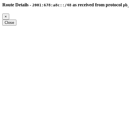
Route Details -
as received from protocol
2001:678:a8c::/48
pb
×
Close