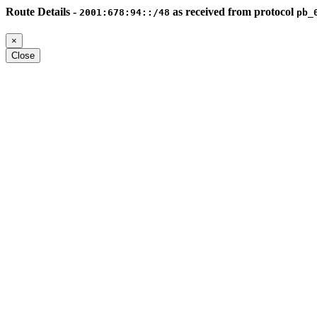
Route Details -
as received from protocol
2001:678:94::/48
pb_
×
Close