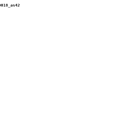
0018_as42