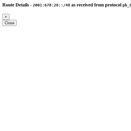
Route Details -
as received from protocol
2001:678:28::/48
pb_
×
Close