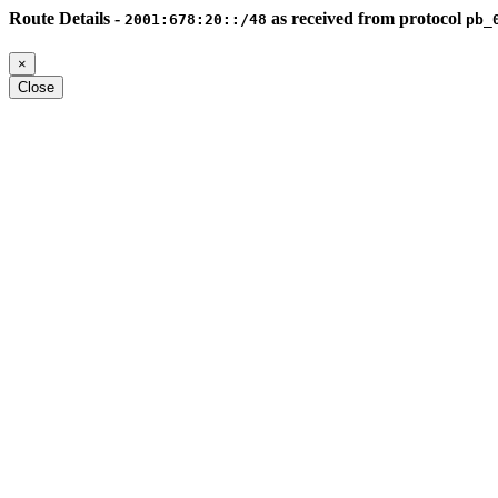
Route Details -
as received from protocol
2001:678:20::/48
pb_
×
Close