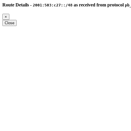
Route Details -
as received from protocol
2001:503:c27::/48
pb
×
Close