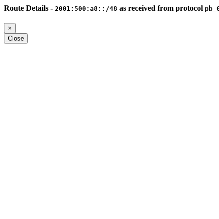
Route Details -
as received from protocol
2001:500:a8::/48
pb_
×
Close