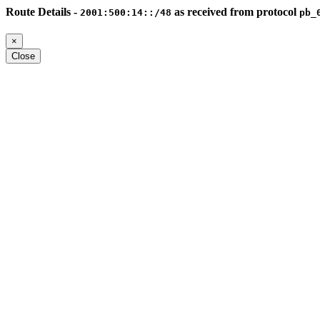
Route Details -
as received from protocol
2001:500:14::/48
pb_
×
Close