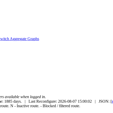
witch Aggregate Graphs
uters available when logged in.
e: 1885 days. | Last Reconfigure: 2026-08-07 15:00:02 | JSON: [
 route.
N
- Inactive route.
- Blocked / filtered route.