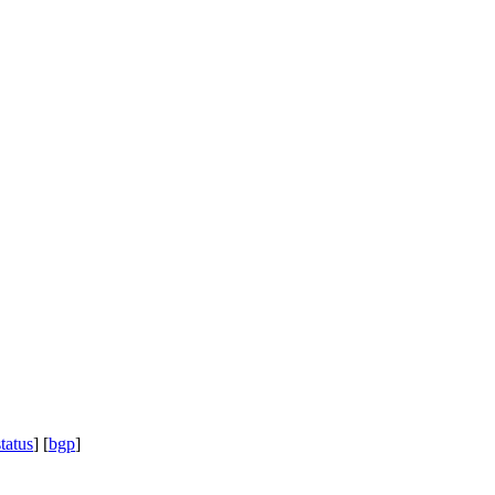
status
] [
bgp
]