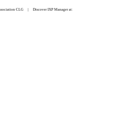
Association CLG | Discover IXP Manager at: