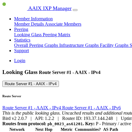
AAIX IXP Manager
Member Information
Member Details
Associate Members
Peering
Looking Glass
Peering Matrix
Statistics
Overall Peering Graphs
Infrastructure Graphs
Facility Graphs
S
Support
Login
Looking Glass
Route Server #1 - AAIX - IPv4
Route Server #1 - AAIX - IPv4
Route Server
Route Server #1 - AAIX - IPv4
Route Server #1 - AAIX - IPv6
This is the public looking glass. Uncached results and additional ro
Bird v2 2.0.7 | API: 1.2.2 | Router ID: 193.37.144.248 | Uptim
Routes from protocol:
.
Key:
P
- Primary / active
pb_0023_as61201
Network
Next Hop
Metric
Communities?
AS Path