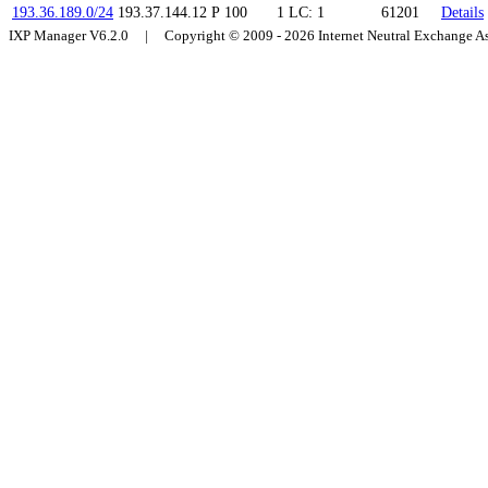
193.36.189.0/24
193.37.144.12
P
100
1
LC: 1
61201
Details
IXP Manager V6.2.0 | Copyright © 2009 - 2026 Internet Neutral Exchange 