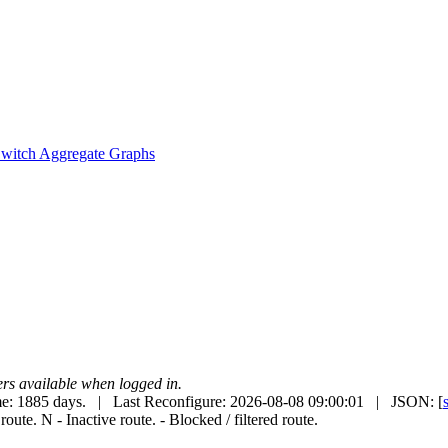
witch Aggregate Graphs
uters available when logged in.
e: 1885 days. | Last Reconfigure: 2026-08-08 09:00:01 | JSON: [
 route.
N
- Inactive route.
- Blocked / filtered route.