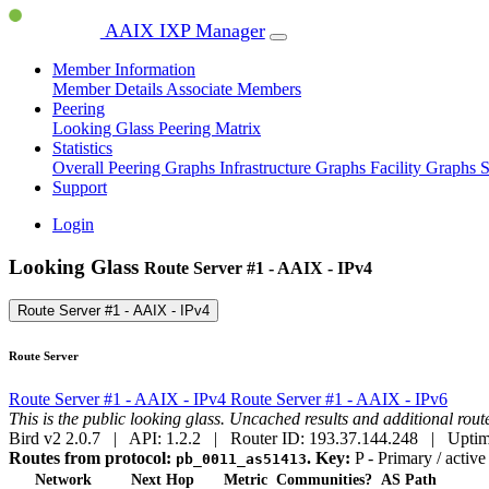
AAIX IXP Manager
Member Information
Member Details
Associate Members
Peering
Looking Glass
Peering Matrix
Statistics
Overall Peering Graphs
Infrastructure Graphs
Facility Graphs
S
Support
Login
Looking Glass
Route Server #1 - AAIX - IPv4
Route Server #1 - AAIX - IPv4
Route Server
Route Server #1 - AAIX - IPv4
Route Server #1 - AAIX - IPv6
This is the public looking glass. Uncached results and additional ro
Bird v2 2.0.7 | API: 1.2.2 | Router ID: 193.37.144.248 | Uptim
Routes from protocol:
.
Key:
P
- Primary / active
pb_0011_as51413
Network
Next Hop
Metric
Communities?
AS Path