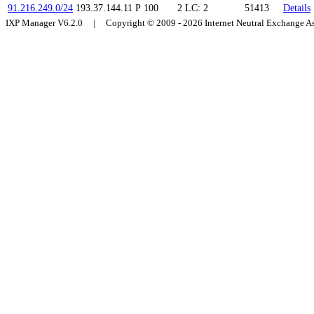
91.216.249.0/24
193.37.144.11
P
100
2
LC: 2
51413
Details
IXP Manager V6.2.0 | Copyright © 2009 - 2026 Internet Neutral Exchange 