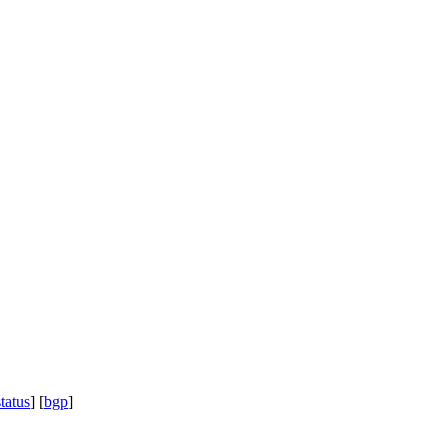
status
] [
bgp
]