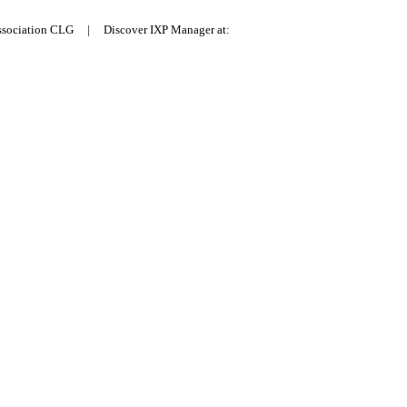
Association CLG | Discover IXP Manager at: