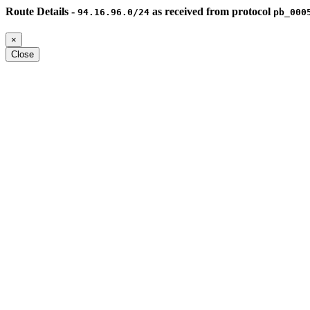
Route Details -
as received from protocol
94.16.96.0/24
pb_000
×
Close