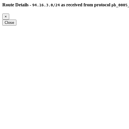
Route Details -
as received from protocol
94.16.3.0/24
pb_0005
×
Close