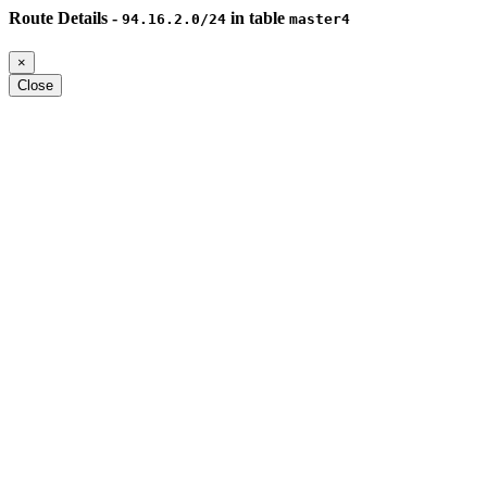
Route Details -
in table
94.16.2.0/24
master4
×
Close