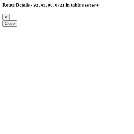
Route Details -
in table
92.43.96.0/21
master4
×
Close