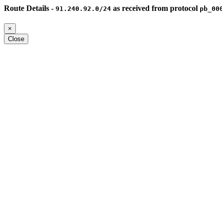
Route Details -
as received from protocol
91.240.92.0/24
pb_00
×
Close