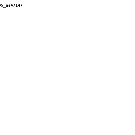
05_as47147