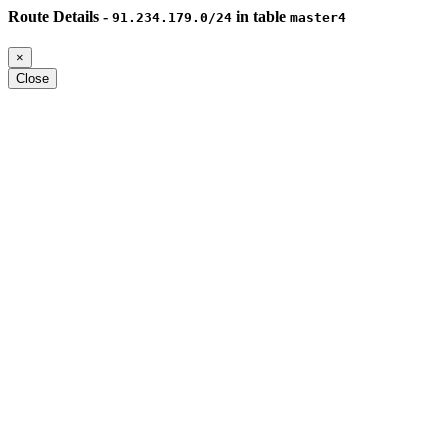
Route Details -
in table
91.234.179.0/24
master4
×
Close