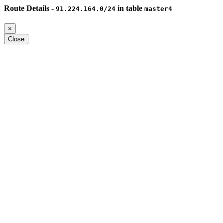
Route Details -
in table
91.224.164.0/24
master4
×
Close