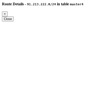
Route Details -
in table
91.213.222.0/24
master4
×
Close