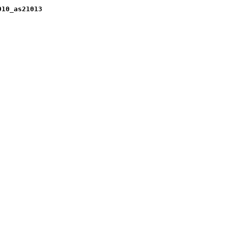
010_as21013