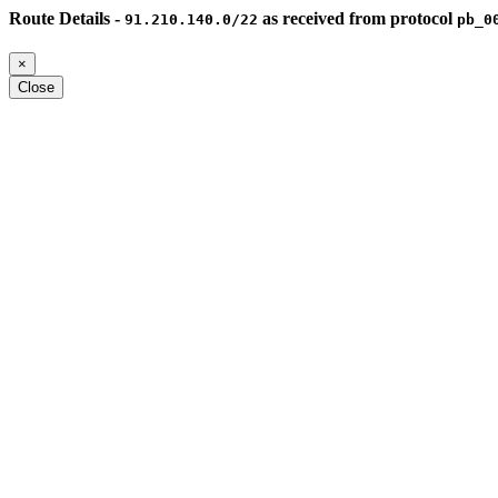
Route Details -
as received from protocol
91.210.140.0/22
pb_0
×
Close