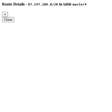
Route Details -
in table
87.247.208.0/20
master4
×
Close