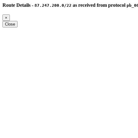
Route Details -
as received from protocol
87.247.200.0/22
pb_0
×
Close