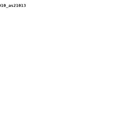
010_as21013