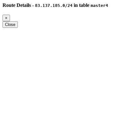
Route Details -
in table
83.137.185.0/24
master4
×
Close