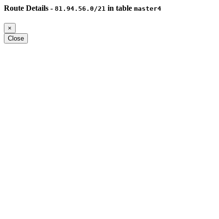
Route Details -
in table
81.94.56.0/21
master4
×
Close