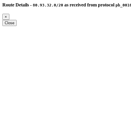
Route Details -
as received from protocol
80.93.32.0/20
pb_001
×
Close