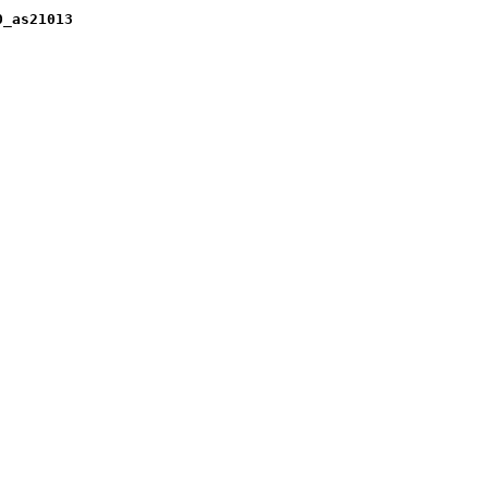
0_as21013