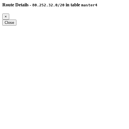
Route Details -
in table
80.252.32.0/20
master4
×
Close