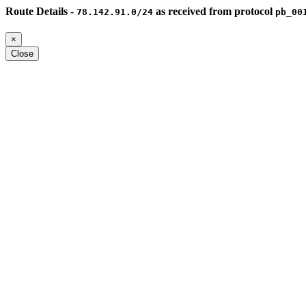
Route Details -
as received from protocol
78.142.91.0/24
pb_00
×
Close