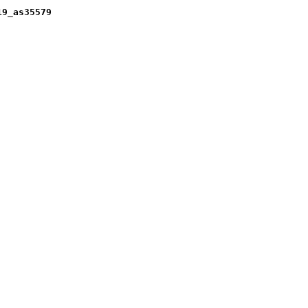
19_as35579