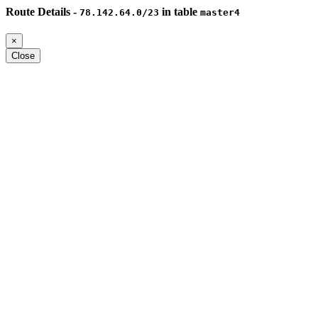
Route Details -
in table
78.142.64.0/23
master4
×
Close