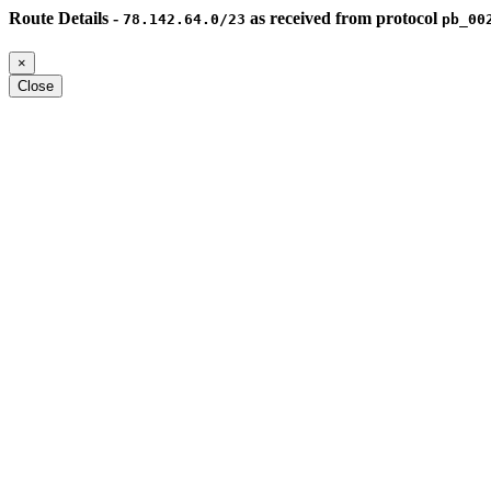
Route Details -
as received from protocol
78.142.64.0/23
pb_00
×
Close