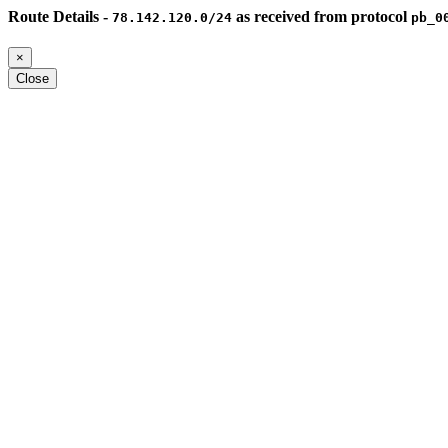
Route Details -
as received from protocol
78.142.120.0/24
pb_0
×
Close