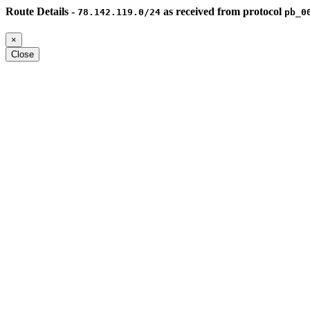
Route Details -
as received from protocol
78.142.119.0/24
pb_0
×
Close