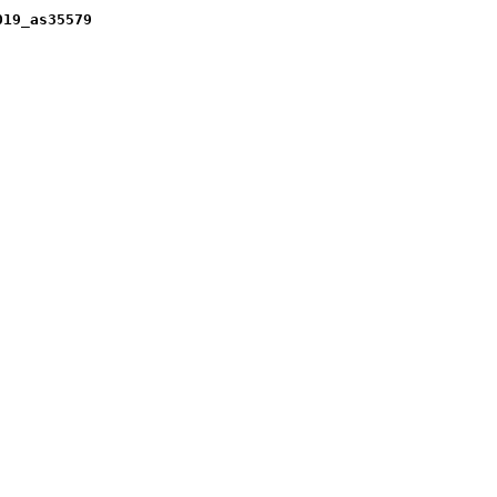
019_as35579