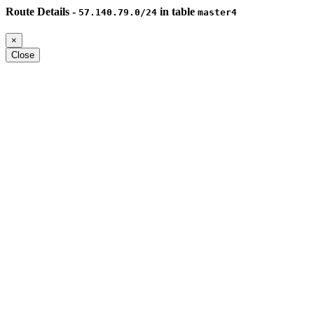
Route Details -
in table
57.140.79.0/24
master4
×
Close