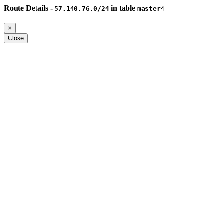
Route Details -
in table
57.140.76.0/24
master4
×
Close