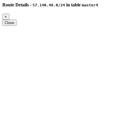
Route Details -
in table
57.140.48.0/24
master4
×
Close