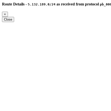
Route Details -
as received from protocol
5.132.189.0/24
pb_00
×
Close