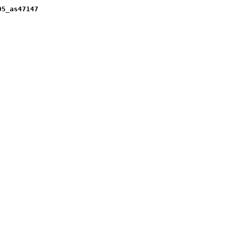
05_as47147