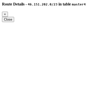
Route Details -
in table
46.151.202.0/23
master4
×
Close