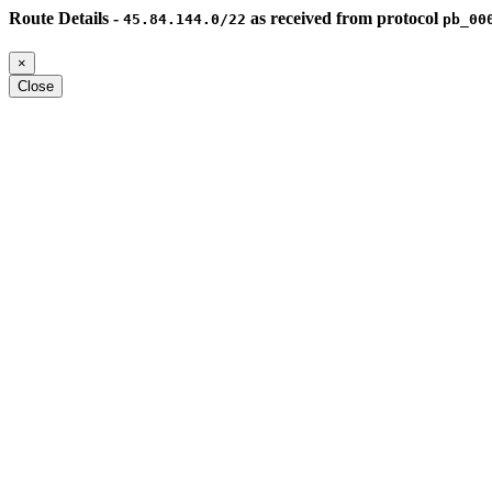
Route Details -
as received from protocol
45.84.144.0/22
pb_00
×
Close