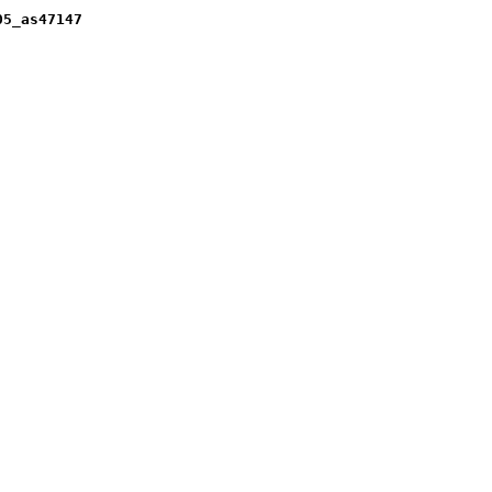
05_as47147